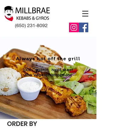
(650) 231-8092
Always hot off the grill
100% Organic, halal Meat
Also Vegetarian options
ORDER BY