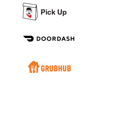
REVIEWS