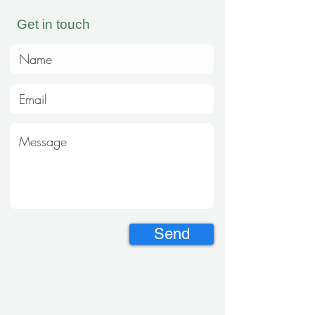
Get in touch
Send