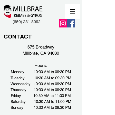
(650) 231-8092
CONTACT
675 Broadway
Millbrae, CA 94030
Hours:
Monday 10:30 AM to 09:30 PM
Tuesday 10:30 AM to 09:30 PM
Wednesday 10:30 AM to 09:30 PM
Thursday 10:30 AM to 09:30 PM
Friday 10:30 AM to 11:00 PM
Saturday 10:30 AM to 11:00 PM
Sunday
10:30 AM to 09:30 PM